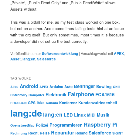
„Private“, „Public Read Only“ and „Public Read/Write“ allows
Assets without.
This was a pitfall for me, as my test class worked on one box,
but not on another. And soometimes failing tests hint at an issue
with the org itself. But only sometimes, most times it is because
a developer did not set up the test correctly.
Veröffentlicht unter
Softwareentwicklung
|
Verschlagwortet mit
APEX
,
Asset
,
lang:en
,
Salesforce
TAG WOLKE
Android
Behringer
Bowling
Arduino
Auto
Akku
APEX
Chili
Fairphone
FCA1616
Elektronik
CnMemory
Computer
Kundenzufriedenheit
GPS
Ibiza
Konferenz
FROSCON
Kanada
lang:de
lang:en
LED
Linux
Musik
MIDI
Raspberry Pi
Programmieren
Polizei
OpenstreetMap
Reparatur
Salesforce
Recht
Reise
Roland
Rechnung
SIGINT