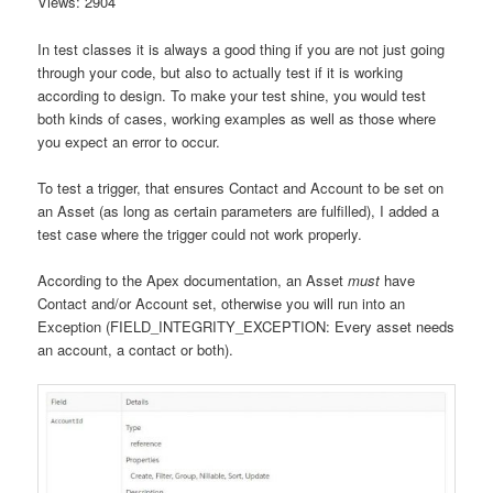
Views: 2904
In test classes it is always a good thing if you are not just going
through your code, but also to actually test if it is working
according to design. To make your test shine, you would test
both kinds of cases, working examples as well as those where
you expect an error to occur.
To test a trigger, that ensures Contact and Account to be set on
an Asset (as long as certain parameters are fulfilled), I added a
test case where the trigger could not work properly.
According to the Apex documentation, an Asset
must
have
Contact and/or Account set, otherwise you will run into an
Exception (FIELD_INTEGRITY_EXCEPTION: Every asset needs
an account, a contact or both).