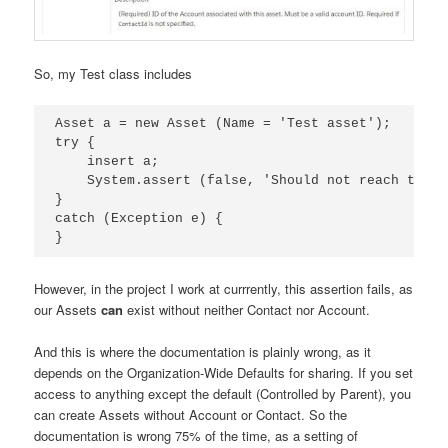
So, my Test class includes
Asset a = new Asset (Name = 'Test asset');

try {

    insert a;

    System.assert (false, 'Should not reach this,
}

catch (Exception e) {

However, in the project I work at currrently, this assertion fails, as
our Assets
can
exist without neither Contact nor Account.
And this is where the documentation is plainly wrong, as it
depends on the Organization-Wide Defaults for sharing. If you set
access to anything except the default (Controlled by Parent), you
can create Assets without Account or Contact. So the
documentation is wrong 75% of the time, as a setting of