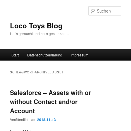
Zum
Zum
Inhalt
sekundären
Such
wechseln
Inhalt
wechseln
Loco Toys Blog
Hat's geraucht und hat's gestunken…
Hauptmenü
Start
Datenschutzerklärung
Impressum
SCHLAGWORT-ARCHIVE:
ASSET
Salesforce – Assets with or
without Contact and/or
Account
Veröffentlicht am
2018-11-13