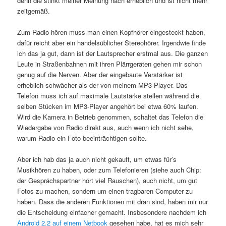
denn die stinkt meiner Meinung nach erheblich und ist nicht mehr
zeitgemäß.
Zum Radio hören muss man einen Kopfhörer eingesteckt haben,
dafür reicht aber ein handelsüblicher Stereohörer. Irgendwie finde
ich das ja gut, dann ist der Lautsprecher erstmal aus. Die ganzen
Leute in Straßenbahnen mit ihren Plärrgeräten gehen mir schon
genug auf die Nerven. Aber der eingebaute Verstärker ist
erheblich schwächer als der von meinem MP3-Player. Das
Telefon muss ich auf maximale Lautstärke stellen während die
selben Stücken im MP3-Player angehört bei etwa 60% laufen.
Wird die Kamera in Betrieb genommen, schaltet das Telefon die
Wiedergabe von Radio direkt aus, auch wenn ich nicht sehe,
warum Radio ein Foto beeinträchtigen sollte.
Aber ich hab das ja auch nicht gekauft, um etwas für’s
Musikhören zu haben, oder zum Telefonieren (siehe auch Chip:
der Gesprächspartner hört viel Rauschen), auch nicht, um gut
Fotos zu machen, sondern um einen tragbaren Computer zu
haben. Dass die anderen Funktionen mit dran sind, haben mir nur
die Entscheidung einfacher gemacht. Insbesondere nachdem ich
Android 2.2 auf einem Netbook
gesehen habe, hat es mich sehr