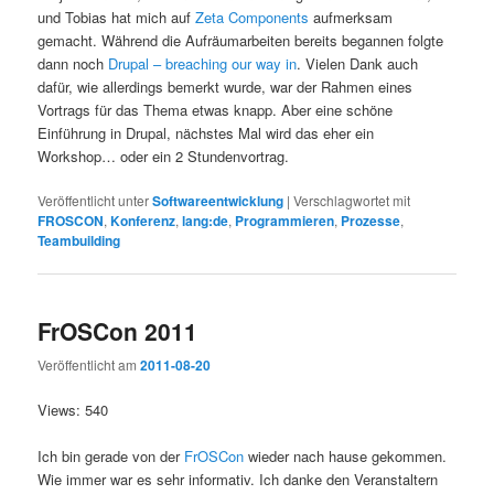
und Tobias hat mich auf
Zeta Components
aufmerksam
gemacht. Während die Aufräumarbeiten bereits begannen folgte
dann noch
Drupal – breaching our way in
. Vielen Dank auch
dafür, wie allerdings bemerkt wurde, war der Rahmen eines
Vortrags für das Thema etwas knapp. Aber eine schöne
Einführung in Drupal, nächstes Mal wird das eher ein
Workshop… oder ein 2 Stundenvortrag.
Veröffentlicht unter
Softwareentwicklung
|
Verschlagwortet mit
FROSCON
,
Konferenz
,
lang:de
,
Programmieren
,
Prozesse
,
Teambuilding
FrOSCon 2011
Veröffentlicht am
2011-08-20
Views: 540
Ich bin gerade von der
FrOSCon
wieder nach hause gekommen.
Wie immer war es sehr informativ. Ich danke den Veranstaltern