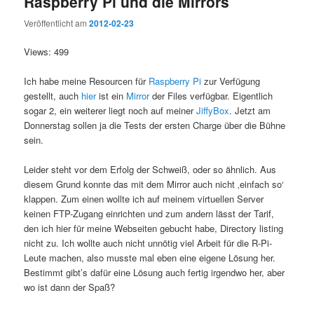
Raspberry Pi und die Mirrors
Veröffentlicht am
2012-02-23
Views: 499
Ich habe meine Resourcen für
Raspberry Pi
zur Verfügung
gestellt, auch
hier
ist ein
Mirror
der Files verfügbar. Eigentlich
sogar 2, ein weiterer liegt noch auf meiner
JiffyBox
. Jetzt am
Donnerstag sollen ja die Tests der ersten Charge über die Bühne
sein.
Leider steht vor dem Erfolg der Schweiß, oder so ähnlich. Aus
diesem Grund konnte das mit dem Mirror auch nicht ‚einfach so‘
klappen. Zum einen wollte ich auf meinem virtuellen Server
keinen FTP-Zugang einrichten und zum andern lässt der Tarif,
den ich hier für meine Webseiten gebucht habe, Directory listing
nicht zu. Ich wollte auch nicht unnötig viel Arbeit für die R-Pi-
Leute machen, also musste mal eben eine eigene Lösung her.
Bestimmt gibt’s dafür eine Lösung auch fertig irgendwo her, aber
wo ist dann der Spaß?