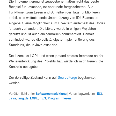
Die Implementierung ist zugegebenermaßen nicht das beste
Beispiel für Javacode, ist aber recht fortgeschritten. Alle
Funktionen zum Lesen und Schreiben der Tags funktionieren
stabil, eine weitreichende Unterstützung von ID3-Frames ist
eingebaut, eine Möglichkeit zum Erweitern außerhalb des Codes
ist auch vorhanden. Die Library wurde in einigen Projekten
genutzt und ist auch einigermaßen dokumentiert. Damals
zumindest war es die vollständigste Implementierung des
Standards, die in Java existierte.
Die Lizenz ist LGPL und wenn jemand ernstes Interesse an der
Weiterentwicklung des Projekts hat, würde ich mich freuen, die
Kontrolle abzugeben.
Der derzeitige Zustand kann auf
SourceForge
begutachtet
werden.
Veröffentlicht unter
Softwareentwicklung
|
Verschlagwortet mit
ID3
,
Java
,
lang:de
,
LGPL
,
mp3
,
Programmieren