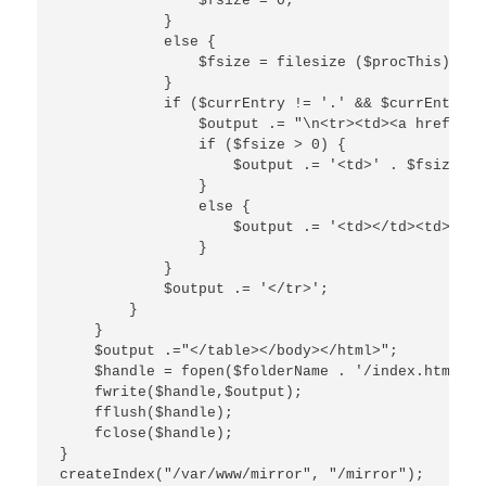
                $fsize = 0;

            }

            else {

                $fsize = filesize ($procThis);

            }

            if ($currEntry != '.' && $currEntry !
                $output .= "\n<tr><td><a href=\"$
                if ($fsize > 0) {

                    $output .= '<td>' . $fsize . 
                }

                else {

                    $output .= '<td></td><td></td>
                }

            }

            $output .= '</tr>';

        }

    }

    $output .="</table></body></html>";

    $handle = fopen($folderName . '/index.html','w
    fwrite($handle,$output);

    fflush($handle);

    fclose($handle);

}

createIndex("/var/www/mirror", "/mirror");
