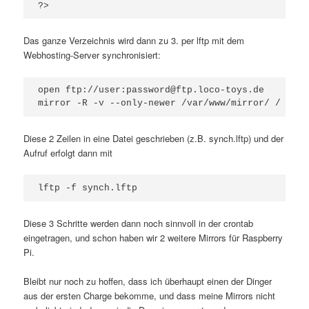
?>
Das ganze Verzeichnis wird dann zu 3. per lftp mit dem
Webhosting-Server synchronisiert:
open ftp://user:password@ftp.loco-toys.de

mirror -R -v --only-newer /var/www/mirror/ /
Diese 2 Zeilen in eine Datei geschrieben (z.B. synch.lftp) und der
Aufruf erfolgt dann mit
lftp -f synch.lftp
Diese 3 Schritte werden dann noch sinnvoll in der crontab
eingetragen, und schon haben wir 2 weitere Mirrors für Raspberry
Pi.
Bleibt nur noch zu hoffen, dass ich überhaupt einen der Dinger
aus der ersten Charge bekomme, und dass meine Mirrors nicht