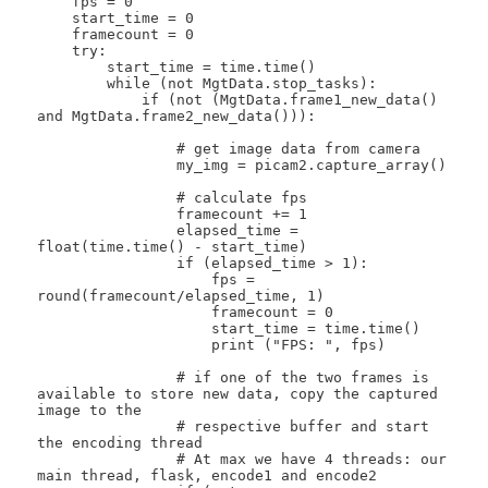
    fps = 0

    start_time = 0

    framecount = 0

    try:

        start_time = time.time()

        while (not MgtData.stop_tasks):

            if (not (MgtData.frame1_new_data() 
and MgtData.frame2_new_data())):

                # get image data from camera

                my_img = picam2.capture_array()

                # calculate fps

                framecount += 1

                elapsed_time = 
float(time.time() - start_time)

                if (elapsed_time > 1):

                    fps = 
round(framecount/elapsed_time, 1)

                    framecount = 0

                    start_time = time.time()

                    print ("FPS: ", fps)

                # if one of the two frames is 
available to store new data, copy the captured 
image to the

                # respective buffer and start 
the encoding thread

                # At max we have 4 threads: our 
main thread, flask, encode1 and encode2
