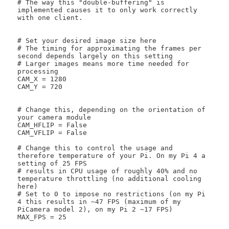
# The way this "double-buffering" is 
implemented causes it to only work correctly 
with one client. 

# Set your desired image size here

# The timing for approximating the frames per 
second depends largely on this setting

# Larger images means more time needed for 
processing

CAM_X = 1280

CAM_Y = 720

# Change this, depending on the orientation of 
your camera module

CAM_HFLIP = False

CAM_VFLIP = False

# Change this to control the usage and 
therefore temperature of your Pi. On my Pi 4 a 
setting of 25 FPS

# results in CPU usage of roughly 40% and no 
temperature throttling (no additional cooling 
here)

# Set to 0 to impose no restrictions (on my Pi 
4 this results in ~47 FPS (maximum of my 
PiCamera model 2), on my Pi 2 ~17 FPS)

MAX_FPS = 25
