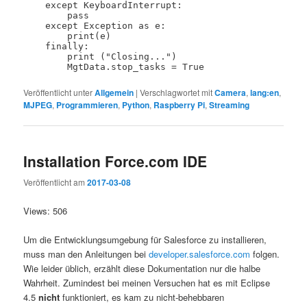
    except KeyboardInterrupt:

        pass

    except Exception as e:

        print(e)

    finally:

        print ("Closing...")

Veröffentlicht unter
Allgemein
|
Verschlagwortet mit
Camera
,
lang:en
,
MJPEG
,
Programmieren
,
Python
,
Raspberry Pi
,
Streaming
Installation Force.com IDE
Veröffentlicht am
2017-03-08
Views: 506
Um die Entwicklungsumgebung für Salesforce zu installieren,
muss man den Anleitungen bei
developer.salesforce.com
folgen.
Wie leider üblich, erzählt diese Dokumentation nur die halbe
Wahrheit. Zumindest bei meinen Versuchen hat es mit Eclipse
4.5
nicht
funktioniert, es kam zu nicht-behebbaren