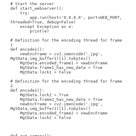
# Start the server

def start_webserver():

    try:

        app.run(host='0.0.0.0', port=WEB_PORT, 
threaded=True, debug=False)

    except Exception as e:

        print(e)

# Definition for the encoding thread for frame 
1

def encode1():

    newEncFrame = cv2.imencode('.jpg', 
MgtData.img_buffer1)[1].tobytes()

    MgtData.encoded_frame1 = newEncFrame

    MgtData.frame1_has_new_data = True

    MgtData.lock1 = False

# Definition for the encoding thread for frame 
2

def encode2():

    MgtData.lock2 = True

    MgtData.frame2_has_new_data = True

    newEncFrame = cv2.imencode('.jpg', 
MgtData.img_buffer2)[1].tobytes()

    MgtData.encoded_frame2 = newEncFrame

    MgtData.lock2 = False

def run_camera():
