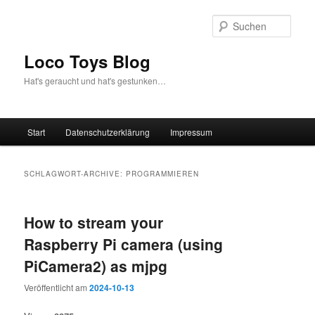
Zum
Zum
Inhalt
sekundären
Such
wechseln
Inhalt
wechseln
Loco Toys Blog
Hat's geraucht und hat's gestunken…
Hauptmenü
Start
Datenschutzerklärung
Impressum
SCHLAGWORT-ARCHIVE:
PROGRAMMIEREN
How to stream your
Raspberry Pi camera (using
PiCamera2) as mjpg
Veröffentlicht am
2024-10-13