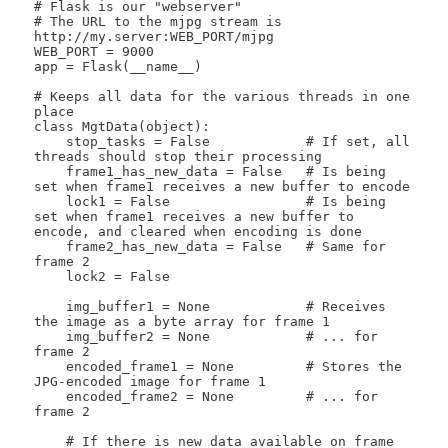
# Flask is our "webserver"

# The URL to the mjpg stream is 
http://my.server:WEB_PORT/mjpg

WEB_PORT = 9000

app = Flask(__name__)

# Keeps all data for the various threads in one 
place

class MgtData(object):

    stop_tasks = False            # If set, all 
threads should stop their processing

    frame1_has_new_data = False   # Is being 
set when frame1 receives a new buffer to encode

    lock1 = False                 # Is being 
set when frame1 receives a new buffer to 
encode, and cleared when encoding is done

    frame2_has_new_data = False   # Same for 
frame 2

    lock2 = False

    img_buffer1 = None            # Receives 
the image as a byte array for frame 1

    img_buffer2 = None            # ... for 
frame 2

    encoded_frame1 = None         # Stores the 
JPG-encoded image for frame 1

    encoded_frame2 = None         # ... for 
frame 2

    # If there is new data available on frame 