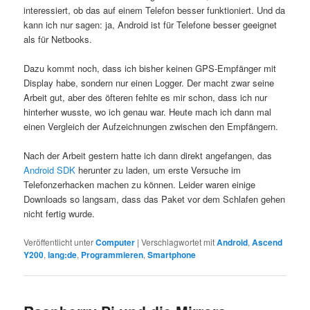
interessiert, ob das auf einem Telefon besser funktioniert. Und da
kann ich nur sagen: ja, Android ist für Telefone besser geeignet
als für Netbooks.
Dazu kommt noch, dass ich bisher keinen GPS-Empfänger mit
Display habe, sondern nur einen Logger. Der macht zwar seine
Arbeit gut, aber des öfteren fehlte es mir schon, dass ich nur
hinterher wusste, wo ich genau war. Heute mach ich dann mal
einen Vergleich der Aufzeichnungen zwischen den Empfängern.
Nach der Arbeit gestern hatte ich dann direkt angefangen, das
Android SDK
herunter zu laden, um erste Versuche im
Telefonzerhacken machen zu können. Leider waren einige
Downloads so langsam, dass das Paket vor dem Schlafen gehen
nicht fertig wurde.
Veröffentlicht unter
Computer
|
Verschlagwortet mit
Android
,
Ascend
Y200
,
lang:de
,
Programmieren
,
Smartphone