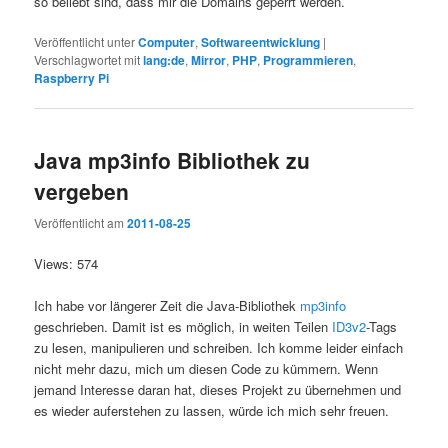
so beliebt sind, dass mir die Domains geperrt werden.
Veröffentlicht unter
Computer
,
Softwareentwicklung
|
Verschlagwortet mit
lang:de
,
Mirror
,
PHP
,
Programmieren
,
Raspberry Pi
Java mp3info Bibliothek zu
vergeben
Veröffentlicht am
2011-08-25
Views: 574
Ich habe vor längerer Zeit die Java-Bibliothek
mp3info
geschrieben. Damit ist es möglich, in weiten Teilen
ID3v2
-Tags
zu lesen, manipulieren und schreiben. Ich komme leider einfach
nicht mehr dazu, mich um diesen Code zu kümmern. Wenn
jemand Interesse daran hat, dieses Projekt zu übernehmen und
es wieder auferstehen zu lassen, würde ich mich sehr freuen.