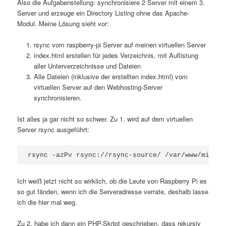
Also die Aufgabenstellung: synchronisiere 2 Server mit einem 3.
Server und erzeuge ein Directory Listing ohne das Apache-
Modul. Meine Lösung sieht vor:
rsync vom raspberry-pi Server auf meinen virtuellen Server
index.html erstellen für jedes Verzeichnis, mit Auflistung
aller Unterverzeichnisse und Dateien
Alle Dateien (inklusive der erstellten index.html) vom
virtuellen Server auf den Webhosting-Server
synchronisieren.
Ist alles ja gar nicht so schwer. Zu 1. wird auf dem virtuellen
Server rsync ausgeführt:
rsync -azPv rsync://rsync-source/ /var/www/mirror
Ich weiß jetzt nicht so wirklich, ob die Leute von Raspberry Pi es
so gut fänden, wenn ich die Serveradresse verrate, deshalb lasse
ich die hier mal weg.
Zu 2. habe ich dann ein PHP-Skript geschrieben, dass rekursiv