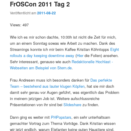
FrOSCon 2011 Tag 2
Veröffentlicht am
2011-08-22
Views: 497
Wie ich es mir schon dachte, 10:00h ist nicht die Zeit für mich,
um an einem Sonntag sowas wie Arbeit zu machen. Dank des
Streamings konnte ich mir beim Kaffee Kristian Köhntopps
Eight
rollouts a day keeping downtime away
(
Hier
die Folien) ansehen.
Sehr interessant, genauso wie auch
Redaktionelle Hochlast -
Webseiten am Beispiel von Stern.de
.
Frau Andresen muss ich besonders danken für
Das perfekte
Team – bestehend aus lauter klugen Köpfen
, hat sie mir doch
damit sehr genau vor Augen geführt, was eigentlich das Problem
in meinem jetzigen Job ist. Weitere aufschlussreiche
Präsentationen von ihr sind bei
Slideshare
zu finden.
Dann ging es weiter mit
PHPopstars
, ein sehr unterhaltsam
gemachter Vortrag zum Thema Vorträge. Dank Kristian wissen
wir jetzt endlich, warum Elefanten keine guten Haustiere sind,