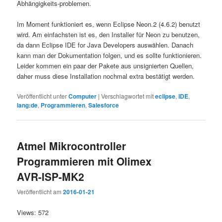
Abhängigkeits-problemen.
Im Moment funktioniert es, wenn Eclipse Neon.2 (4.6.2) benutzt
wird. Am einfachsten ist es, den Installer für Neon zu benutzen,
da dann Eclipse IDE for Java Developers auswählen. Danach
kann man der Dokumentation folgen, und es sollte funktionieren.
Leider kommen ein paar der Pakete aus unsignierten Quellen,
daher muss diese Installation nochmal extra bestätigt werden.
Veröffentlicht unter
Computer
|
Verschlagwortet mit
eclipse
,
IDE
,
lang:de
,
Programmieren
,
Salesforce
Atmel Mikrocontroller
Programmieren mit Olimex
AVR-ISP-MK2
Veröffentlicht am
2016-01-21
Views: 572