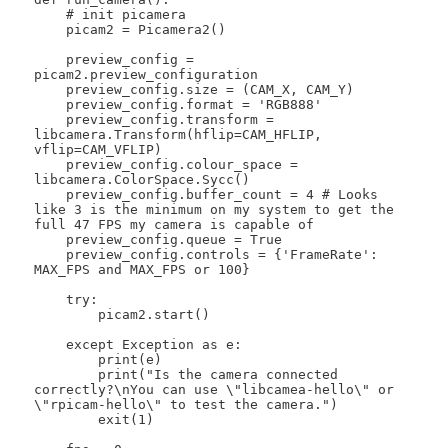
    # init picamera

    picam2 = Picamera2()

    preview_config = 
picam2.preview_configuration

    preview_config.size = (CAM_X, CAM_Y)

    preview_config.format = 'RGB888'

    preview_config.transform = 
libcamera.Transform(hflip=CAM_HFLIP, 
vflip=CAM_VFLIP)

    preview_config.colour_space = 
libcamera.ColorSpace.Sycc()

    preview_config.buffer_count = 4 # Looks 
like 3 is the minimum on my system to get the 
full 47 FPS my camera is capable of

    preview_config.queue = True

    preview_config.controls = {'FrameRate': 
MAX_FPS and MAX_FPS or 100}

    try:

        picam2.start()

    except Exception as e:

        print(e)

        print("Is the camera connected 
correctly?\nYou can use \"libcamea-hello\" or 
\"rpicam-hello\" to test the camera.")

        exit(1)
