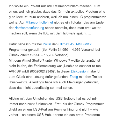
Ich wollte ein Projekt mit AVR Mikrocontrollern machen. Zum
einen, weil ich glaube, dass das für mein aktuelles Problem eine
gute Idee ist, zum anderen, weil ich mal einen µC programmieren
wollte. Auf
Mikrocontroller.net
gibt es ein Tutorial, das am Ende
der
Hardwareeinführung
schön schreibt, dass man erst weiter
machen soll, wenn die IDE mit der Hardware spricht….
Dafür habe ich mir bei
Pollin
den
Olimex AVR-ISP-MK2
Programmer gekauft. (Bei Pollin 34,95€ + 4,95€ Versand, bei
Olimex direkt 19,95€ + 15,76€ Versand).
Mit dem Atmel Studio 7 unter Windows 7 wollte der zunächst
nicht laufen, die Fehlermeldung war „Unable to connect to tool
AVRISP mkII (000200212345)“. In dieser
Diskussion
habe ich
zum Glück eine Lösung dafür gefunden:
Zadig
mit dem Treiber
libusb-win32. Allerdings habe ich auch Meldungen gefunden,
dass das nicht zuverlässig sei, mal sehen.
Alleine mit dem Umstellen des USB-Treibers hat es bei mir
immer noch nicht funktioniert. Erst, als der Olimex Programmer
direkt an einem USB-Port am Rechner hing, und nicht – wie
vorher – an einem USB-Hub, konnte ich das erste Programm