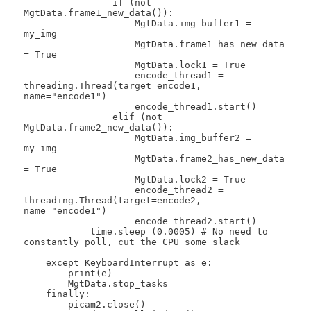
                if (not 
MgtData.frame1_new_data()):

                    MgtData.img_buffer1 = 
my_img

                    MgtData.frame1_has_new_data 
= True

                    MgtData.lock1 = True

                    encode_thread1 = 
threading.Thread(target=encode1, 
name="encode1")

                    encode_thread1.start()

                elif (not 
MgtData.frame2_new_data()):

                    MgtData.img_buffer2 = 
my_img

                    MgtData.frame2_has_new_data 
= True

                    MgtData.lock2 = True

                    encode_thread2 = 
threading.Thread(target=encode2, 
name="encode1")

                    encode_thread2.start()

            time.sleep (0.0005) # No need to 
constantly poll, cut the CPU some slack

    except KeyboardInterrupt as e:

        print(e)

        MgtData.stop_tasks

    finally:

        picam2.close()
