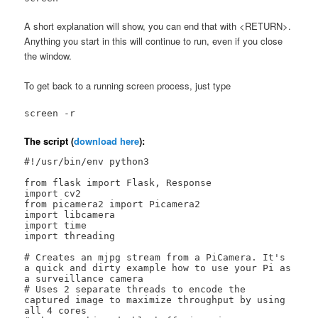
A short explanation will show, you can end that with <RETURN>.
Anything you start in this will continue to run, even if you close
the window.
To get back to a running screen process, just type
screen -r
The script (
download here
):
#!/usr/bin/env python3

from flask import Flask, Response

import cv2

from picamera2 import Picamera2

import libcamera

import time

import threading

# Creates an mjpg stream from a PiCamera. It's 
a quick and dirty example how to use your Pi as 
a surveillance camera

# Uses 2 separate threads to encode the 
captured image to maximize throughput by using 
all 4 cores
