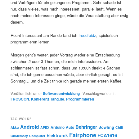
und Vorträgern für ein gelungenes Programm. Sehr schade ist
nur, dass vieles, was mich interessiert, parallel läuft. Wenn es
nach meinen Interessen ginge, würde die Veranstaltung aber ewig
dauern.
Recht interessant am Rande fand ich
freedroidz
, spielerisch
programmieren lernen.
Morgen geht’s weiter, jeder Vortrag wieder eine Entscheidung
zwischen 2 oder 3 Themen, die mich interessieren. Am
schlimmsten ist fast schon, dass um 10:00h direkt 4 Sachen
sind, die ich gerne besuchen würde, aber ehrlich gesagt, es ist
Sonntag… um die Zeit trinke ich gerade meinen ersten Kaffee.
Veröffentlicht unter
Softwareentwicklung
|
Verschlagwortet mit
FROSCON
,
Konferenz
,
lang:de
,
Programmieren
TAG WOLKE
Android
Behringer
Bowling
Arduino
Auto
Akku
APEX
Chili
Fairphone
FCA1616
Elektronik
CnMemory
Computer