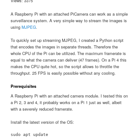
Views: 3375
A Raspberry Pi with an attached PiCamera can work as a simple
surveillance system. A very simple way to stream the images is
using
MJPEG
.
To quickly set up streaming MJPEG, I created a Python script
that encodes the images in separate threads. Therefore the
whole CPU of the Pi can be utilized. The maximum framerate is
equal to what the camera can deliver (47 frames). On a Pi 4 this
makes the CPU quite hot, so the script allows to throttle the
throughput. 25 FPS is easily possible without any cooling.
Prerequisites
A Raspberry Pi with an attached camera module. I tested this on
a Pi 2, 3 and 4, it probably works on a Pi 1 just as well, albeit
with a severely reduced framerate.
Install the latest version of the OS:
sudo apt update