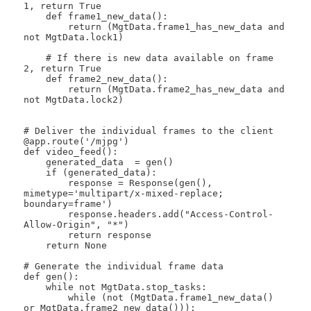
1, return True

    def frame1_new_data():

        return (MgtData.frame1_has_new_data and 
not MgtData.lock1)

    # If there is new data available on frame 
2, return True

    def frame2_new_data():

        return (MgtData.frame2_has_new_data and 
not MgtData.lock2)

# Deliver the individual frames to the client

@app.route('/mjpg')

def video_feed():

    generated_data  = gen()

    if (generated_data):

        response = Response(gen(), 
mimetype='multipart/x-mixed-replace; 
boundary=frame') 

        response.headers.add("Access-Control-
Allow-Origin", "*")

        return response

    return None

# Generate the individual frame data

def gen():

    while not MgtData.stop_tasks:  

        while (not (MgtData.frame1_new_data() 
or MgtData.frame2_new_data())):
