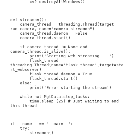
        cv2.destroyAllWindows()

def streamon():

    camera_thread = threading.Thread(target= 
run_camera, name="camera_streamon")

    camera_thread.daemon = False

    camera_thread.start()

    if camera_thread != None and 
camera_thread.is_alive():

        print('Starting web streaming ...')

        flask_thread = 
threading.Thread(name='flask_thread',target=sta
rt_webserver)

        flask_thread.daemon = True

        flask_thread.start()

    else:

        print('Error starting the stream')

    while not MgtData.stop_tasks:

        time.sleep (25) # Just waiting to end 
this thread

if __name__ == "__main__":

    try:

        streamon()
