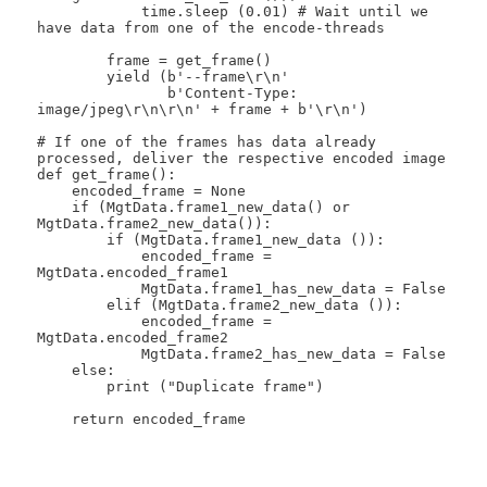
            time.sleep (0.01) # Wait until we 
have data from one of the encode-threads

        frame = get_frame()

        yield (b'--frame\r\n'

               b'Content-Type: 
image/jpeg\r\n\r\n' + frame + b'\r\n')

# If one of the frames has data already 
processed, deliver the respective encoded image

def get_frame():

    encoded_frame = None

    if (MgtData.frame1_new_data() or 
MgtData.frame2_new_data()):

        if (MgtData.frame1_new_data ()):

            encoded_frame = 
MgtData.encoded_frame1

            MgtData.frame1_has_new_data = False

        elif (MgtData.frame2_new_data ()):

            encoded_frame = 
MgtData.encoded_frame2

            MgtData.frame2_has_new_data = False

    else:

        print ("Duplicate frame")

    return encoded_frame
