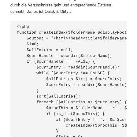
durch die Verzeichnisse geht und entsprechende Dateien
schreibt. Ja, es ist Quick & Dirty…:
<?php

function createIndex($folderName,$displayRoot) {

    $output = "<html><head><title>$folderName</ti
    $i=0;

    $allEntries = null;

    $currHandle = opendir($folderName);

    if ($currHandle !== FALSE) {

        $currEntry = readdir($currHandle);

        while ($currEntry !== FALSE) {

            $allEntries[$i++] = $currEntry;

            $currEntry = readdir($currHandle);

        }

        sort($allEntries);

        foreach ($allEntries as $currEntry) {

            $procThis = $folderName . '/' . $curr
            if (is_dir($procThis)) {

                if ($currEntry != '.' && $currEnt
                    createIndex($procThis, $displ
                }
