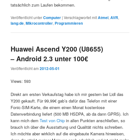
tatsächlich zum Laufen bekommen.
Veröffentlicht unter
Computer
|
Verschlagwortet mit
Atmel
,
AVR
,
lang:de
,
Mikrocontroller
,
Programmieren
Huawei Ascend Y200 (U8655)
– Android 2.3 unter 100€
Veröffentlicht am
2012-05-01
Views: 593
Direkt am ersten Verkaufstag habe ich mir gestern bei Lidl das
Y200 gekauft. Für 99,99€ gab’s dafür das Telefon mit einer
Fonic-SIM-Karte, die einem einen Monat kostenlose
Datenverbindung liefert (500 MB HSDPA, ab da dann GPRS). Ich
kann mich dem
Test von Chip
in allen Punkten anschließen, so
brauch ich über die Ausstattung und Qualität nichts schreiben.
Ich möchte aber wirklich auf die eingebaute Kamera hinweisen,