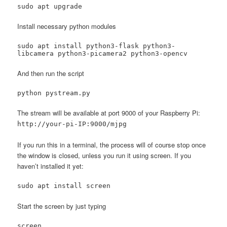
sudo apt upgrade
Install necessary python modules
sudo apt install python3-flask python3-
libcamera python3-picamera2 python3-opencv
And then run the script
python pystream.py
The stream will be available at port 9000 of your Raspberry Pi:
http://your-pi-IP:9000/mjpg
If you run this in a terminal, the process will of course stop once
the window is closed, unless you run it using screen. If you
haven’t installed it yet:
sudo apt install screen
Start the screen by just typing
screen