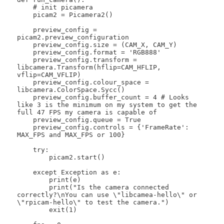
    # init picamera

    picam2 = Picamera2()

    preview_config = 
picam2.preview_configuration

    preview_config.size = (CAM_X, CAM_Y)

    preview_config.format = 'RGB888'

    preview_config.transform = 
libcamera.Transform(hflip=CAM_HFLIP, 
vflip=CAM_VFLIP)

    preview_config.colour_space = 
libcamera.ColorSpace.Sycc()

    preview_config.buffer_count = 4 # Looks 
like 3 is the minimum on my system to get the 
full 47 FPS my camera is capable of

    preview_config.queue = True

    preview_config.controls = {'FrameRate': 
MAX_FPS and MAX_FPS or 100}

    try:

        picam2.start()

    except Exception as e:

        print(e)

        print("Is the camera connected 
correctly?\nYou can use \"libcamea-hello\" or 
\"rpicam-hello\" to test the camera.")

        exit(1)
