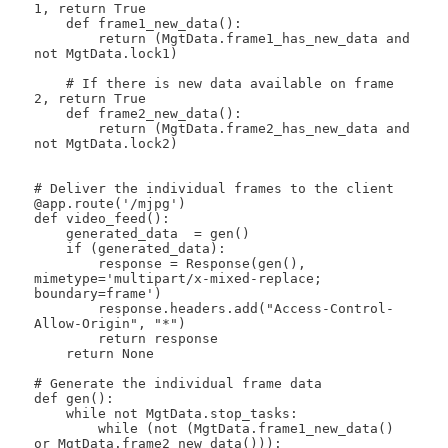
1, return True

    def frame1_new_data():

        return (MgtData.frame1_has_new_data and 
not MgtData.lock1)

    # If there is new data available on frame 
2, return True

    def frame2_new_data():

        return (MgtData.frame2_has_new_data and 
not MgtData.lock2)

# Deliver the individual frames to the client

@app.route('/mjpg')

def video_feed():

    generated_data  = gen()

    if (generated_data):

        response = Response(gen(), 
mimetype='multipart/x-mixed-replace; 
boundary=frame') 

        response.headers.add("Access-Control-
Allow-Origin", "*")

        return response

    return None

# Generate the individual frame data

def gen():

    while not MgtData.stop_tasks:  

        while (not (MgtData.frame1_new_data() 
or MgtData.frame2_new_data())):
