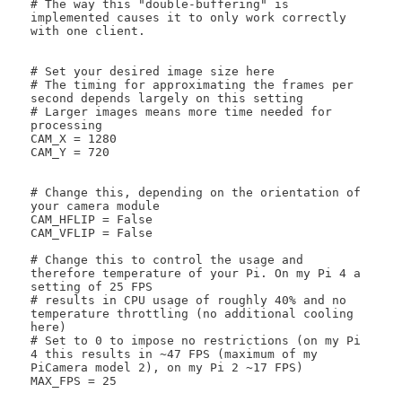
# The way this "double-buffering" is 
implemented causes it to only work correctly 
with one client. 

# Set your desired image size here

# The timing for approximating the frames per 
second depends largely on this setting

# Larger images means more time needed for 
processing

CAM_X = 1280

CAM_Y = 720

# Change this, depending on the orientation of 
your camera module

CAM_HFLIP = False

CAM_VFLIP = False

# Change this to control the usage and 
therefore temperature of your Pi. On my Pi 4 a 
setting of 25 FPS

# results in CPU usage of roughly 40% and no 
temperature throttling (no additional cooling 
here)

# Set to 0 to impose no restrictions (on my Pi 
4 this results in ~47 FPS (maximum of my 
PiCamera model 2), on my Pi 2 ~17 FPS)

MAX_FPS = 25
