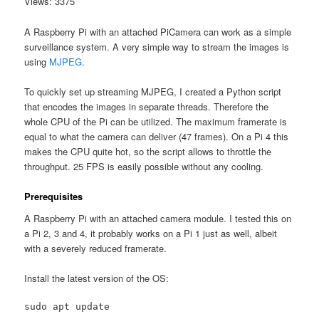
Views: 3375
A Raspberry Pi with an attached PiCamera can work as a simple
surveillance system. A very simple way to stream the images is
using
MJPEG
.
To quickly set up streaming MJPEG, I created a Python script
that encodes the images in separate threads. Therefore the
whole CPU of the Pi can be utilized. The maximum framerate is
equal to what the camera can deliver (47 frames). On a Pi 4 this
makes the CPU quite hot, so the script allows to throttle the
throughput. 25 FPS is easily possible without any cooling.
Prerequisites
A Raspberry Pi with an attached camera module. I tested this on
a Pi 2, 3 and 4, it probably works on a Pi 1 just as well, albeit
with a severely reduced framerate.
Install the latest version of the OS:
sudo apt update