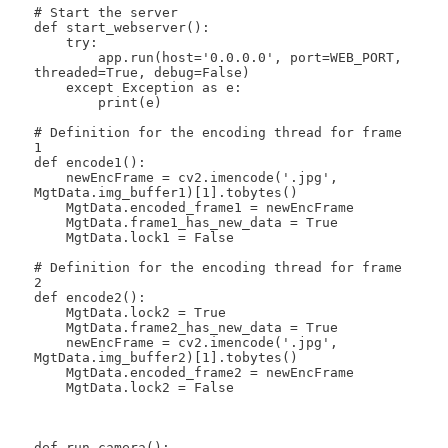
# Start the server

def start_webserver():

    try:

        app.run(host='0.0.0.0', port=WEB_PORT, 
threaded=True, debug=False)

    except Exception as e:

        print(e)

# Definition for the encoding thread for frame 
1

def encode1():

    newEncFrame = cv2.imencode('.jpg', 
MgtData.img_buffer1)[1].tobytes()

    MgtData.encoded_frame1 = newEncFrame

    MgtData.frame1_has_new_data = True

    MgtData.lock1 = False

# Definition for the encoding thread for frame 
2

def encode2():

    MgtData.lock2 = True

    MgtData.frame2_has_new_data = True

    newEncFrame = cv2.imencode('.jpg', 
MgtData.img_buffer2)[1].tobytes()

    MgtData.encoded_frame2 = newEncFrame

    MgtData.lock2 = False

def run_camera():
