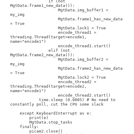
                if (not 
MgtData.frame1_new_data()):

                    MgtData.img_buffer1 = 
my_img

                    MgtData.frame1_has_new_data 
= True

                    MgtData.lock1 = True

                    encode_thread1 = 
threading.Thread(target=encode1, 
name="encode1")

                    encode_thread1.start()

                elif (not 
MgtData.frame2_new_data()):

                    MgtData.img_buffer2 = 
my_img

                    MgtData.frame2_has_new_data 
= True

                    MgtData.lock2 = True

                    encode_thread2 = 
threading.Thread(target=encode2, 
name="encode1")

                    encode_thread2.start()

            time.sleep (0.0005) # No need to 
constantly poll, cut the CPU some slack

    except KeyboardInterrupt as e:

        print(e)

        MgtData.stop_tasks

    finally:

        picam2.close()
