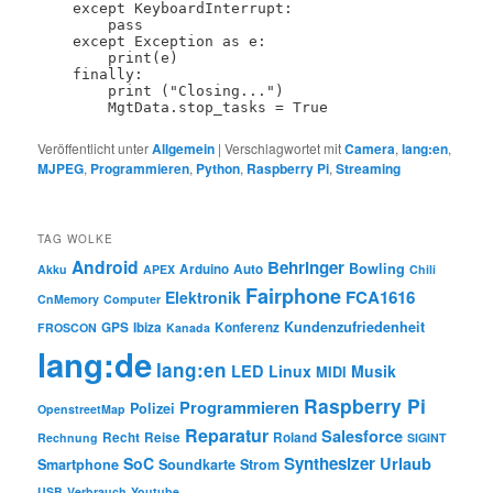
    except KeyboardInterrupt:

        pass

    except Exception as e:

        print(e)

    finally:

        print ("Closing...")

Veröffentlicht unter
Allgemein
|
Verschlagwortet mit
Camera
,
lang:en
,
MJPEG
,
Programmieren
,
Python
,
Raspberry Pi
,
Streaming
TAG WOLKE
Android
Behringer
Bowling
Arduino
Auto
Akku
APEX
Chili
Fairphone
FCA1616
Elektronik
CnMemory
Computer
Kundenzufriedenheit
GPS
Ibiza
Konferenz
FROSCON
Kanada
lang:de
lang:en
LED
Linux
Musik
MIDI
Raspberry Pi
Programmieren
Polizei
OpenstreetMap
Reparatur
Salesforce
Recht
Reise
Roland
Rechnung
SIGINT
Synthesizer
SoC
Urlaub
Smartphone
Soundkarte
Strom
USB
Verbrauch
Youtube