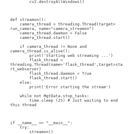
        cv2.destroyAllWindows()

def streamon():

    camera_thread = threading.Thread(target= 
run_camera, name="camera_streamon")

    camera_thread.daemon = False

    camera_thread.start()

    if camera_thread != None and 
camera_thread.is_alive():

        print('Starting web streaming ...')

        flask_thread = 
threading.Thread(name='flask_thread',target=sta
rt_webserver)

        flask_thread.daemon = True

        flask_thread.start()

    else:

        print('Error starting the stream')

    while not MgtData.stop_tasks:

        time.sleep (25) # Just waiting to end 
this thread

if __name__ == "__main__":

    try:

        streamon()
