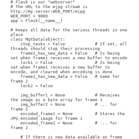
# Flask is our "webserver"

# The URL to the mjpg stream is 
http://my.server:WEB_PORT/mjpg

WEB_PORT = 9000

app = Flask(__name__)

# Keeps all data for the various threads in one 
place

class MgtData(object):

    stop_tasks = False            # If set, all 
threads should stop their processing

    frame1_has_new_data = False   # Is being 
set when frame1 receives a new buffer to encode

    lock1 = False                 # Is being 
set when frame1 receives a new buffer to 
encode, and cleared when encoding is done

    frame2_has_new_data = False   # Same for 
frame 2

    lock2 = False

    img_buffer1 = None            # Receives 
the image as a byte array for frame 1

    img_buffer2 = None            # ... for 
frame 2

    encoded_frame1 = None         # Stores the 
JPG-encoded image for frame 1

    encoded_frame2 = None         # ... for 
frame 2

    # If there is new data available on frame 