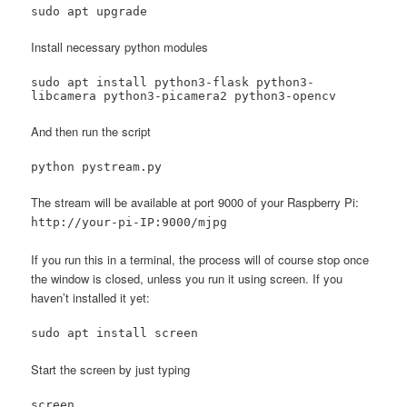
sudo apt upgrade
Install necessary python modules
sudo apt install python3-flask python3-
libcamera python3-picamera2 python3-opencv
And then run the script
python pystream.py
The stream will be available at port 9000 of your Raspberry Pi:
http://your-pi-IP:9000/mjpg
If you run this in a terminal, the process will of course stop once
the window is closed, unless you run it using screen. If you
haven’t installed it yet:
sudo apt install screen
Start the screen by just typing
screen