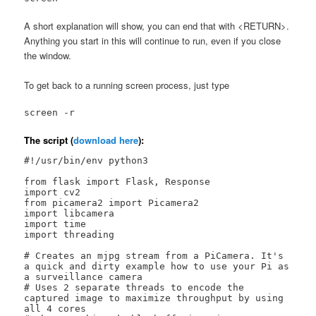
A short explanation will show, you can end that with <RETURN>.
Anything you start in this will continue to run, even if you close
the window.
To get back to a running screen process, just type
screen -r
The script (
download here
):
#!/usr/bin/env python3

from flask import Flask, Response

import cv2

from picamera2 import Picamera2

import libcamera

import time

import threading

# Creates an mjpg stream from a PiCamera. It's 
a quick and dirty example how to use your Pi as 
a surveillance camera

# Uses 2 separate threads to encode the 
captured image to maximize throughput by using 
all 4 cores
