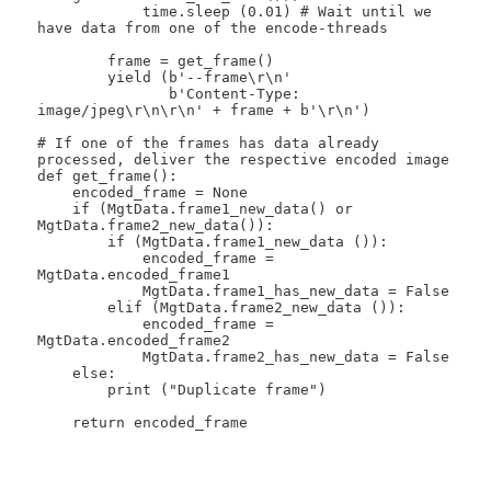
            time.sleep (0.01) # Wait until we 
have data from one of the encode-threads

        frame = get_frame()

        yield (b'--frame\r\n'

               b'Content-Type: 
image/jpeg\r\n\r\n' + frame + b'\r\n')

# If one of the frames has data already 
processed, deliver the respective encoded image

def get_frame():

    encoded_frame = None

    if (MgtData.frame1_new_data() or 
MgtData.frame2_new_data()):

        if (MgtData.frame1_new_data ()):

            encoded_frame = 
MgtData.encoded_frame1

            MgtData.frame1_has_new_data = False

        elif (MgtData.frame2_new_data ()):

            encoded_frame = 
MgtData.encoded_frame2

            MgtData.frame2_has_new_data = False

    else:

        print ("Duplicate frame")

    return encoded_frame
