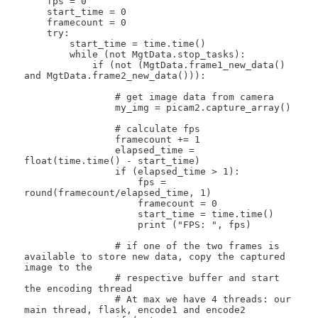
    fps = 0

    start_time = 0

    framecount = 0

    try:

        start_time = time.time()

        while (not MgtData.stop_tasks):

            if (not (MgtData.frame1_new_data() 
and MgtData.frame2_new_data())):

                # get image data from camera

                my_img = picam2.capture_array()

                # calculate fps

                framecount += 1

                elapsed_time = 
float(time.time() - start_time)

                if (elapsed_time > 1):

                    fps = 
round(framecount/elapsed_time, 1)

                    framecount = 0

                    start_time = time.time()

                    print ("FPS: ", fps)

                # if one of the two frames is 
available to store new data, copy the captured 
image to the

                # respective buffer and start 
the encoding thread

                # At max we have 4 threads: our 
main thread, flask, encode1 and encode2
