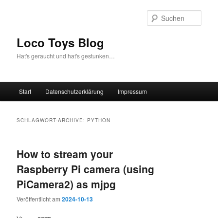
Zum
Zum
Inhalt
sekundären
Such
wechseln
Inhalt
wechseln
Loco Toys Blog
Hat's geraucht und hat's gestunken…
Hauptmenü
Start
Datenschutzerklärung
Impressum
SCHLAGWORT-ARCHIVE:
PYTHON
How to stream your
Raspberry Pi camera (using
PiCamera2) as mjpg
Veröffentlicht am
2024-10-13